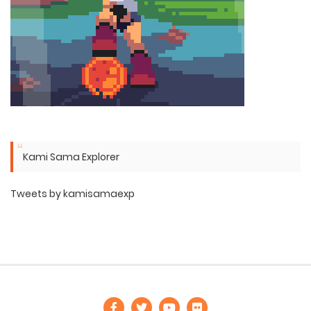
Kami Sama Explorer
Tweets by kamisamaexp